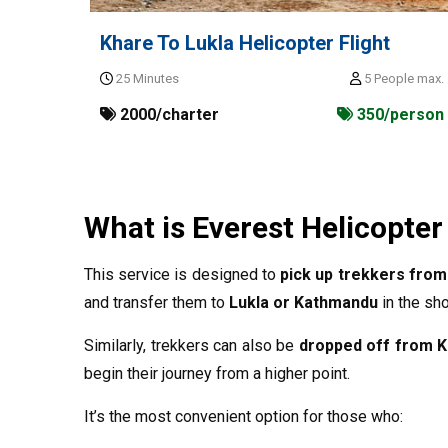
Khare To Lukla Helicopter Flight
25 Minutes
5 People max.
2000/charter
350/person
What is Everest Helicopter
This service is designed to
pick up trekkers from
and transfer them to
Lukla or Kathmandu
in the sho
Similarly, trekkers can also be
dropped off from K
begin their journey from a higher point.
It’s the most convenient option for those who: