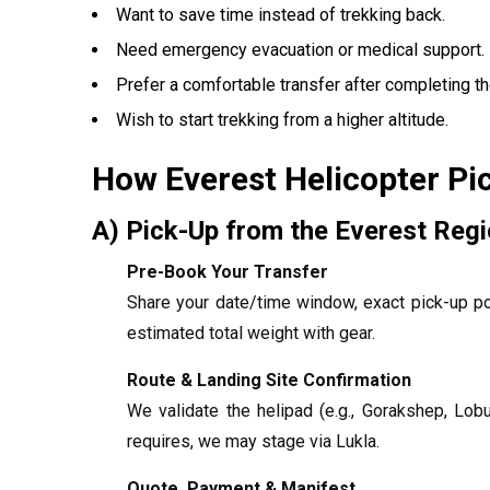
Want to save time instead of trekking back.
Need emergency evacuation or medical support.
Prefer a comfortable transfer after completing the
Wish to start trekking from a higher altitude.
How Everest Helicopter Pi
A) Pick-Up from the Everest Reg
Pre-Book Your Transfer
Share your date/time window, exact pick-up po
estimated total weight with gear.
Route & Landing Site Confirmation
We validate the helipad (e.g., Gorakshep, Lob
requires, we may stage via Lukla.
Quote, Payment & Manifest