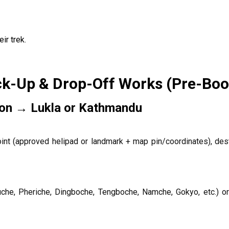
ir trek.
ck-Up & Drop-Off Works (Pre-Boo
ion → Lukla or Kathmandu
int (approved helipad or landmark + map pin/coordinates), dest
uche, Pheriche, Dingboche, Tengboche, Namche, Gokyo, etc.) or 