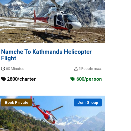
Namche To Kathmandu Helicopter
Flight
60 Minutes
5 People max.
2800/charter
600/person
Book Private
Join Group