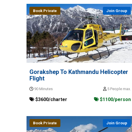
Book Private
Join Group
Gorakshep To Kathmandu Helicopter
Flight
90 Minutes
5 People max.
$3600/charter
$1100/person
Book Private
Join Group