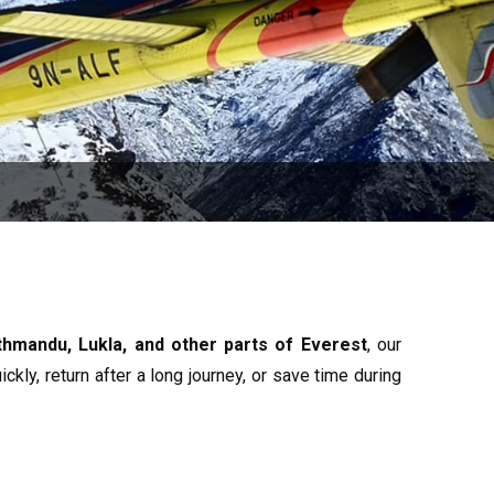
athmandu, Lukla, and other parts of Everest
, our
ckly, return after a long journey, or save time during