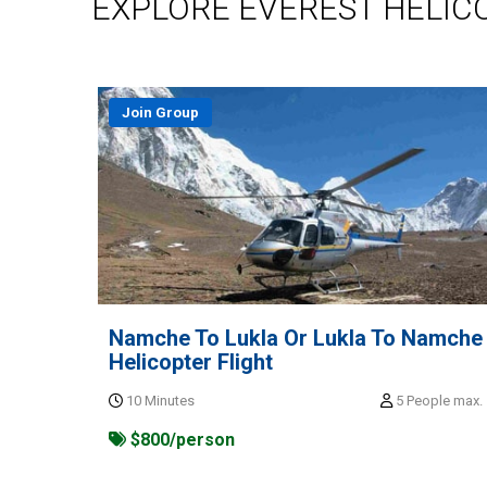
EXPLORE EVEREST HELIC
Join Group
Namche To Lukla Or Lukla To Namche
Helicopter Flight
10 Minutes
5 People max.
$800/person