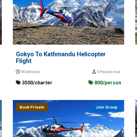
Gokyo To Kathmandu Helicopter
Flight
90 Minutes
5 People max.
3500/charter
800/person
Book Private
Join Group