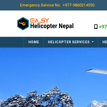
Emergency Service No:
+977-9860214550
+97
HOME
HELICOPTER SERVICES
HE