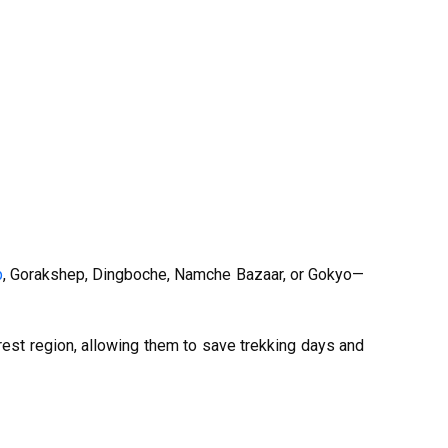
p
, Gorakshep, Dingboche, Namche Bazaar, or Gokyo—
rest region, allowing them to save trekking days and