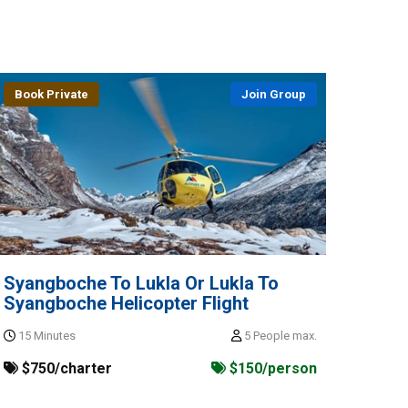
Book Private
Join Group
Syangboche To Lukla Or Lukla To
Syangboche Helicopter Flight
15 Minutes
5 People max.
$750/charter
$150/person