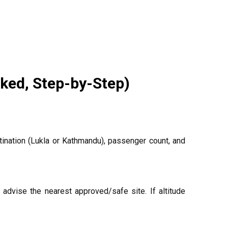
ked, Step-by-Step)
ination (Lukla or Kathmandu), passenger count, and
advise the nearest approved/safe site. If altitude