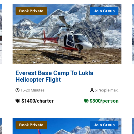
Book Private
Join Group
Everest Base Camp To Lukla
Helicopter Flight
15-20 Minutes
5 People max.
$1400/charter
$300/person
Book Private
Join Group