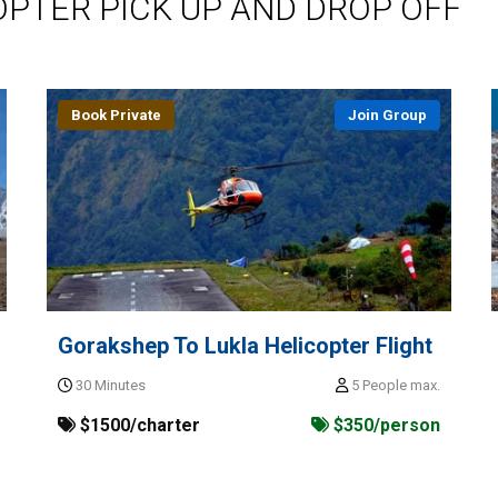
OPTER PICK UP AND DROP OFF
Book Private
Join Group
Gorakshep To Lukla Helicopter Flight
30 Minutes
5 People max.
$1500/charter
$350/person