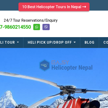
10 Best Helicopter Tours In Nepal
24/7 Tour Reservations/Enquiry
7-9860214550
LI TOUR
HELI PICK UP/DROP OFF
BLOG
C