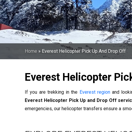
Home
»
Everest Helicopter Pick Up And Drop Off
Everest Helicopter Pic
If you are trekking in the
Everest region
and looki
Everest Helicopter Pick Up and Drop Off servi
emergencies, our helicopter transfers ensure a smo