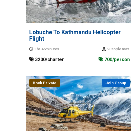
Lobuche To Kathmandu Helicopter
Flight
1 hr. 45minutes
5 People max.
3200/charter
700/person
Book Private
Join Group