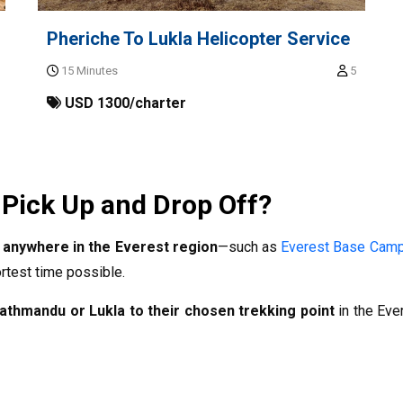
Pheriche To Lukla Helicopter Service
15 Minutes
5
USD 1300/charter
 Pick Up and Drop Off?
 anywhere in the Everest region
—such as
Everest Base Cam
rtest time possible.
athmandu or Lukla to their chosen trekking point
in the Eve