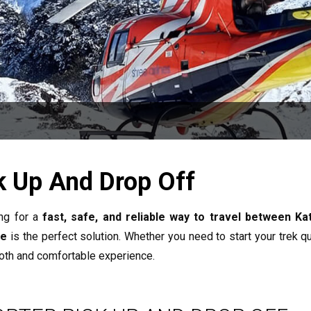
k Up And Drop Off
ng for a
fast, safe, and reliable way to travel between K
ce
is the perfect solution. Whether you need to start your trek qui
oth and comfortable experience.