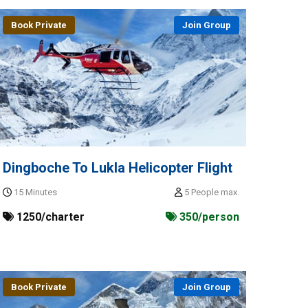
Book Private
Join Group
Dingboche To Lukla Helicopter Flight
15 Minutes
5 People max.
1250/charter
350/person
Book Private
Join Group