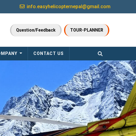
info.easyhelicopternepal@gmail.com
Question/Feedback
TOUR-PLANNER
OMPANY
CONTACT US