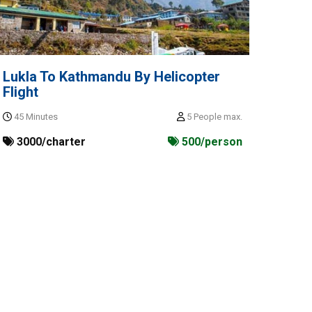
Lukla To Kathmandu By Helicopter
Flight
45 Minutes
5 People max.
3000/charter
500/person