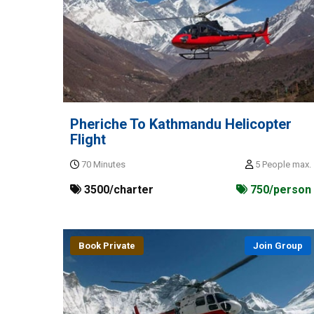
Pheriche To Kathmandu Helicopter
Flight
70 Minutes
5 People max.
3500/charter
750/person
Book Private
Join Group