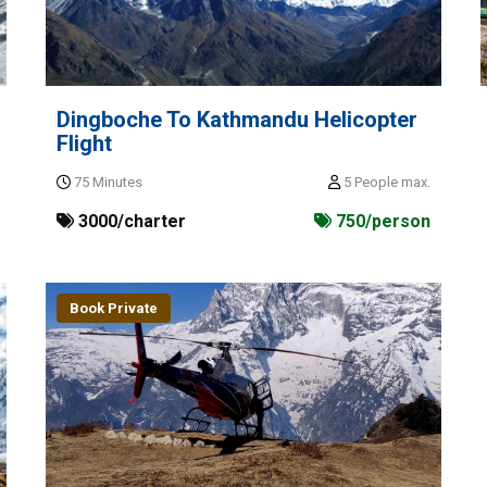
Dingboche To Kathmandu Helicopter
Flight
75 Minutes
5 People max.
3000/charter
750/person
Book Private