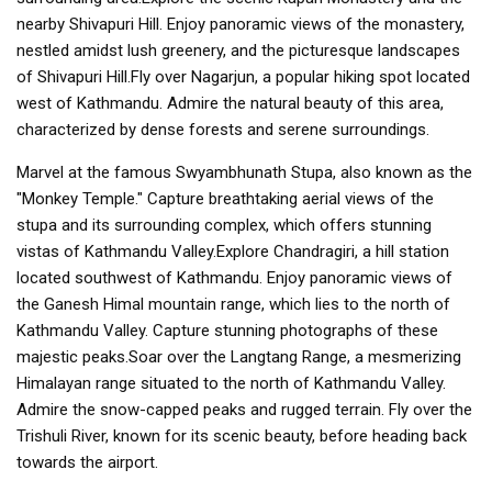
nearby Shivapuri Hill. Enjoy panoramic views of the monastery,
nestled amidst lush greenery, and the picturesque landscapes
of Shivapuri Hill.Fly over Nagarjun, a popular hiking spot located
west of Kathmandu. Admire the natural beauty of this area,
characterized by dense forests and serene surroundings.
Marvel at the famous Swyambhunath Stupa, also known as the
"Monkey Temple." Capture breathtaking aerial views of the
stupa and its surrounding complex, which offers stunning
vistas of Kathmandu Valley.Explore Chandragiri, a hill station
located southwest of Kathmandu. Enjoy panoramic views of
the Ganesh Himal mountain range, which lies to the north of
Kathmandu Valley. Capture stunning photographs of these
majestic peaks.Soar over the Langtang Range, a mesmerizing
Himalayan range situated to the north of Kathmandu Valley.
Admire the snow-capped peaks and rugged terrain. Fly over the
Trishuli River, known for its scenic beauty, before heading back
towards the airport.