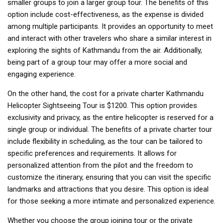
smaller groups to join a larger group tour. The benefits of this
option include cost-effectiveness, as the expense is divided
among multiple participants. It provides an opportunity to meet
and interact with other travelers who share a similar interest in
exploring the sights of Kathmandu from the air. Additionally,
being part of a group tour may offer a more social and
engaging experience.
On the other hand, the cost for a private charter Kathmandu
Helicopter Sightseeing Tour is $1200. This option provides
exclusivity and privacy, as the entire helicopter is reserved for a
single group or individual. The benefits of a private charter tour
include flexibility in scheduling, as the tour can be tailored to
specific preferences and requirements. It allows for
personalized attention from the pilot and the freedom to
customize the itinerary, ensuring that you can visit the specific
landmarks and attractions that you desire. This option is ideal
for those seeking a more intimate and personalized experience.
Whether you choose the group joining tour or the private