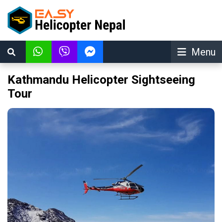
Menu
Kathmandu Helicopter Sightseeing
Tour