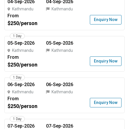
04-Sep-2026
04-Sep-2026
Kathmandu
Kathmandu
From
Enquiry Now
$250/person
1 Day
05-Sep-2026
05-Sep-2026
Kathmandu
Kathmandu
From
Enquiry Now
$250/person
1 Day
06-Sep-2026
06-Sep-2026
Kathmandu
Kathmandu
From
Enquiry Now
$250/person
1 Day
07-Sep-2026
07-Sep-2026