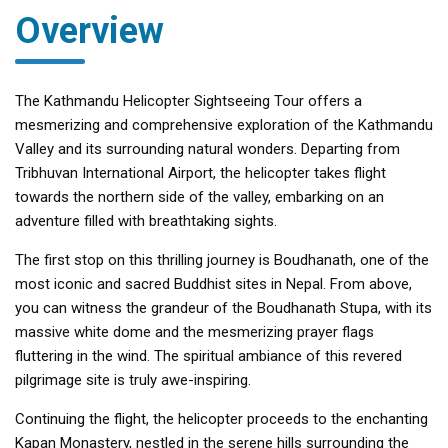
Overview
The Kathmandu Helicopter Sightseeing Tour offers a
mesmerizing and comprehensive exploration of the Kathmandu
Valley and its surrounding natural wonders. Departing from
Tribhuvan International Airport, the helicopter takes flight
towards the northern side of the valley, embarking on an
adventure filled with breathtaking sights.
The first stop on this thrilling journey is Boudhanath, one of the
most iconic and sacred Buddhist sites in Nepal. From above,
you can witness the grandeur of the Boudhanath Stupa, with its
massive white dome and the mesmerizing prayer flags
fluttering in the wind. The spiritual ambiance of this revered
pilgrimage site is truly awe-inspiring.
Continuing the flight, the helicopter proceeds to the enchanting
Kapan Monastery, nestled in the serene hills surrounding the