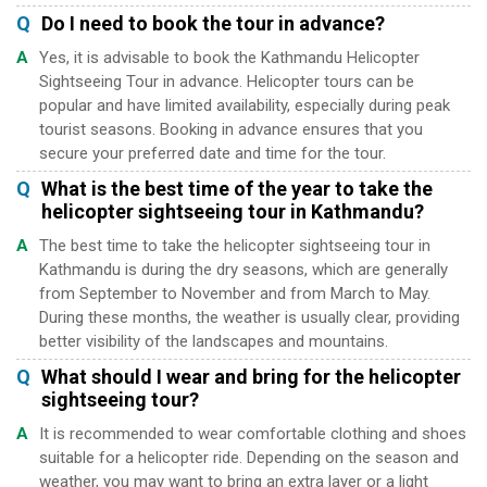
Q
Do I need to book the tour in advance?
A
Yes, it is advisable to book the Kathmandu Helicopter
Sightseeing Tour in advance. Helicopter tours can be
popular and have limited availability, especially during peak
tourist seasons. Booking in advance ensures that you
secure your preferred date and time for the tour.
Q
What is the best time of the year to take the
helicopter sightseeing tour in Kathmandu?
A
The best time to take the helicopter sightseeing tour in
Kathmandu is during the dry seasons, which are generally
from September to November and from March to May.
During these months, the weather is usually clear, providing
better visibility of the landscapes and mountains.
Q
What should I wear and bring for the helicopter
sightseeing tour?
A
It is recommended to wear comfortable clothing and shoes
suitable for a helicopter ride. Depending on the season and
weather, you may want to bring an extra layer or a light