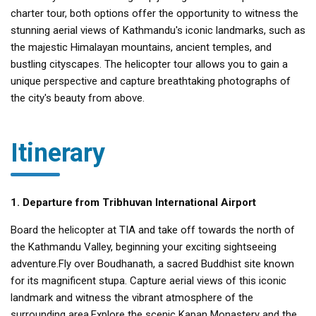
charter tour, both options offer the opportunity to witness the
stunning aerial views of Kathmandu's iconic landmarks, such as
the majestic Himalayan mountains, ancient temples, and
bustling cityscapes. The helicopter tour allows you to gain a
unique perspective and capture breathtaking photographs of
the city's beauty from above.
Itinerary
1. Departure from Tribhuvan International Airport
Board the helicopter at TIA and take off towards the north of
the Kathmandu Valley, beginning your exciting sightseeing
adventure.Fly over Boudhanath, a sacred Buddhist site known
for its magnificent stupa. Capture aerial views of this iconic
landmark and witness the vibrant atmosphere of the
surrounding area.Explore the scenic Kapan Monastery and the