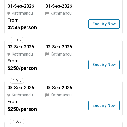
01-Sep-2026
01-Sep-2026
Kathmandu
Kathmandu
From
Enquiry Now
$250/person
1 Day
02-Sep-2026
02-Sep-2026
Kathmandu
Kathmandu
From
Enquiry Now
$250/person
1 Day
03-Sep-2026
03-Sep-2026
Kathmandu
Kathmandu
From
Enquiry Now
$250/person
1 Day