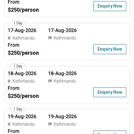
From
Enquiry Now
$250/person
1 Day
17-Aug-2026
17-Aug-2026
Kathmandu
Kathmandu
From
Enquiry Now
$250/person
1 Day
18-Aug-2026
18-Aug-2026
Kathmandu
Kathmandu
From
Enquiry Now
$250/person
1 Day
19-Aug-2026
19-Aug-2026
Kathmandu
Kathmandu
From