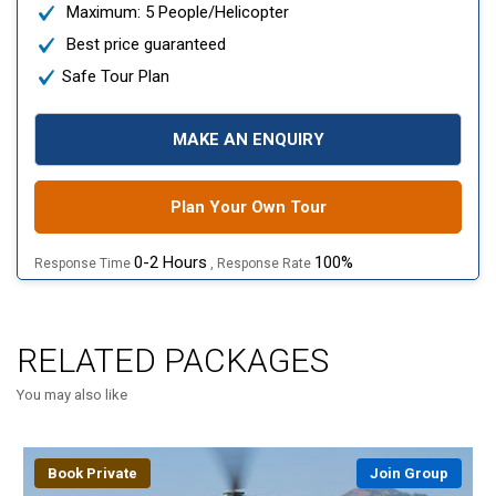
Maximum: 5 People/Helicopter
Best price guaranteed
Safe Tour Plan
MAKE AN ENQUIRY
Plan Your Own Tour
0-2 Hours
100%
Response Time
, Response Rate
RELATED PACKAGES
You may also like
Book Private
Join Group