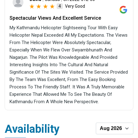
Very Good
4
Spectacular Views And Excellent Service
My Kathmandu Helicopter Sightseeing Tour With Easy
Helicopter Nepal Exceeded All My Expectations. The Views
From The Helicopter Were Absolutely Spectacular,
Especially When We Flew Over Swyambhunath And
Nagarjun. The Pilot Was Knowledgeable And Provided
Interesting Insights Into The Cultural And Natural
Significance Of The Sites We Visited. The Service Provided
By The Team Was Excellent, From The Easy Booking
Process To The Friendly Staff. It Was A Truly Memorable
Experience That Allowed Me To See The Beauty Of
Kathmandu From A Whole New Perspective.
Availability