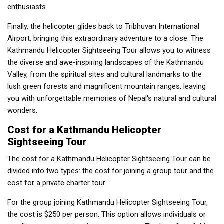
enthusiasts.
Finally, the helicopter glides back to Tribhuvan International
Airport, bringing this extraordinary adventure to a close. The
Kathmandu Helicopter Sightseeing Tour allows you to witness
the diverse and awe-inspiring landscapes of the Kathmandu
Valley, from the spiritual sites and cultural landmarks to the
lush green forests and magnificent mountain ranges, leaving
you with unforgettable memories of Nepal's natural and cultural
wonders.
Cost for a Kathmandu Helicopter
Sightseeing Tour
The cost for a Kathmandu Helicopter Sightseeing Tour can be
divided into two types: the cost for joining a group tour and the
cost for a private charter tour.
For the group joining Kathmandu Helicopter Sightseeing Tour,
the cost is $250 per person. This option allows individuals or