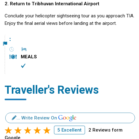
2. Return to Tribhuvan International Airport
Conclude your helicopter sightseeing tour as you approach TIA.
Enjoy the final aerial views before landing at the airport.
:
MEALS
Traveller's Reviews
... Write Review On
5 Excellent
2 Reviews form
Google