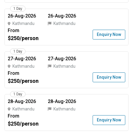
1 Day
26-Aug-2026
26-Aug-2026
Kathmandu
Kathmandu
From
Enquiry Now
$250/person
1 Day
27-Aug-2026
27-Aug-2026
Kathmandu
Kathmandu
From
Enquiry Now
$250/person
1 Day
28-Aug-2026
28-Aug-2026
Kathmandu
Kathmandu
From
Enquiry Now
$250/person