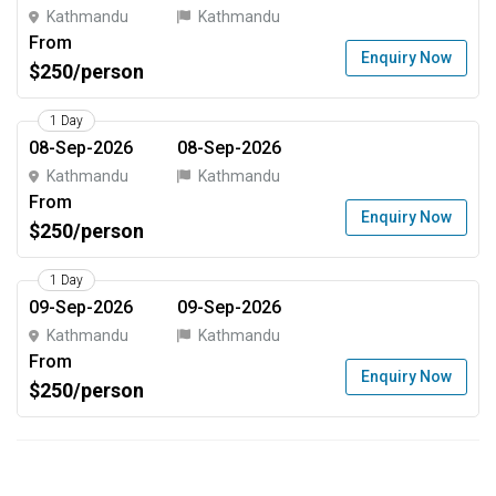
Kathmandu
Kathmandu
From
Enquiry Now
$250/person
1 Day
08-Sep-2026
08-Sep-2026
Kathmandu
Kathmandu
From
Enquiry Now
$250/person
1 Day
09-Sep-2026
09-Sep-2026
Kathmandu
Kathmandu
From
Enquiry Now
$250/person