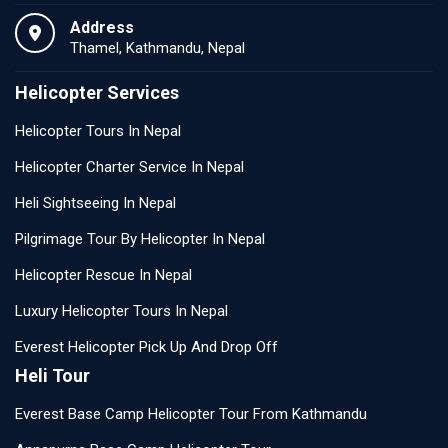
Address
Thamel, Kathmandu, Nepal
Helicopter Services
Helicopter Tours In Nepal
Helicopter Charter Service In Nepal
Heli Sightseeing In Nepal
Pilgrimage Tour By Helicopter In Nepal
Helicopter Rescue In Nepal
Luxury Helicopter Tours In Nepal
Everest Helicopter Pick Up And Drop Off
Heli Tour
Everest Base Camp Helicopter Tour From Kathmandu