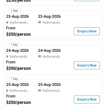
$250/person
1 Day
23-Aug-2026
23-Aug-2026
Kathmandu
Kathmandu
From
Enquiry Now
$250/person
1 Day
24-Aug-2026
24-Aug-2026
Kathmandu
Kathmandu
From
Enquiry Now
$250/person
1 Day
25-Aug-2026
25-Aug-2026
Kathmandu
Kathmandu
From
Enquiry Now
$250/person