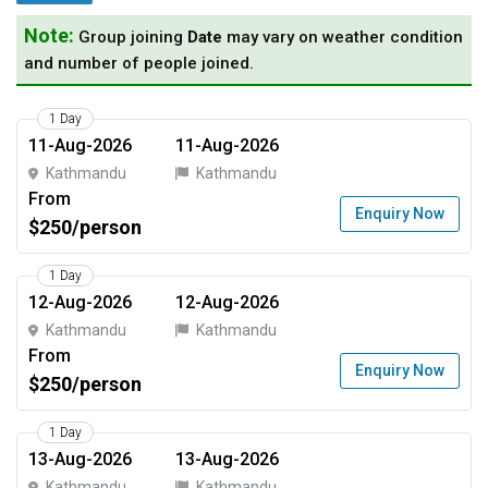
Note:
Group joining
Date
may vary on weather condition
and number of people joined.
1 Day
11-Aug-2026
11-Aug-2026
Kathmandu
Kathmandu
From
Enquiry Now
$250/person
1 Day
12-Aug-2026
12-Aug-2026
Kathmandu
Kathmandu
From
Enquiry Now
$250/person
1 Day
13-Aug-2026
13-Aug-2026
Kathmandu
Kathmandu