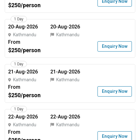
Enquiry Now
$250/person
1 Day
20-Aug-2026
20-Aug-2026
Kathmandu
Kathmandu
From
Enquiry Now
$250/person
1 Day
21-Aug-2026
21-Aug-2026
Kathmandu
Kathmandu
From
Enquiry Now
$250/person
1 Day
22-Aug-2026
22-Aug-2026
Kathmandu
Kathmandu
From
Enquiry Now