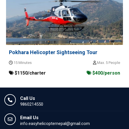
Pokhara Helicopter Sightseeing Tour
15 Minutes
Max. 5 People
$1150/charter
$400/person
Call Us
9860214550
Email Us
info.easyhelicopternepal@gmail.com