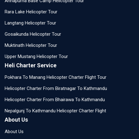
Annapurna Base Camp Helicopter Tour
Rara Lake Helicopter Tour
Langtang Helicopter Tour
Gosaikunda Helicopter Tour
Muktinath Helicopter Tour
Upper Mustang Helicopter Tour
Heli Charter Service
Pokhara To Manang Helicopter Charter Flight Tour
Helicopter Charter From Biratnagar To Kathmandu
Helicopter Charter From Bhairawa To Kathmandu
Nepalgunj To Kathmandu Helicopter Charter Flight
About Us
About Us