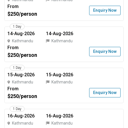
From
Enquiry Now
$250/person
1 Day
14-Aug-2026
14-Aug-2026
Kathmandu
Kathmandu
From
Enquiry Now
$250/person
1 Day
15-Aug-2026
15-Aug-2026
Kathmandu
Kathmandu
From
Enquiry Now
$250/person
1 Day
16-Aug-2026
16-Aug-2026
Kathmandu
Kathmandu