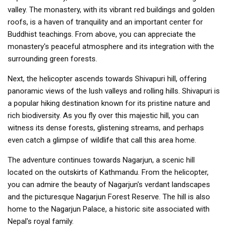
valley. The monastery, with its vibrant red buildings and golden
roofs, is a haven of tranquility and an important center for
Buddhist teachings. From above, you can appreciate the
monastery's peaceful atmosphere and its integration with the
surrounding green forests.
Next, the helicopter ascends towards Shivapuri hill, offering
panoramic views of the lush valleys and rolling hills. Shivapuri is
a popular hiking destination known for its pristine nature and
rich biodiversity. As you fly over this majestic hill, you can
witness its dense forests, glistening streams, and perhaps
even catch a glimpse of wildlife that call this area home.
The adventure continues towards Nagarjun, a scenic hill
located on the outskirts of Kathmandu. From the helicopter,
you can admire the beauty of Nagarjun's verdant landscapes
and the picturesque Nagarjun Forest Reserve. The hill is also
home to the Nagarjun Palace, a historic site associated with
Nepal's royal family.