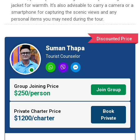
jacket for warmth. It's also advisable to carry a camera or a
smartphone for capturing the scenic views and any
personal items you may need during the tour.
Discounted Price
Suman Thapa
Tourist Counselor
Group Joining Price
Join Group
$250/person
Private Charter Price
Book
$1200/charter
Private