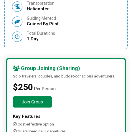
Transportation
Helicopter
Guiding Mehtod
Guided By Pilot
Total Durations
1 Day
Group Joining (Sharing)
Solo travelers, couples, and budget-conscious adventurers.
$250
Per Person
Join Group
Key Features
Cost-effective option
Guaranteed daily departures