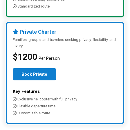
Standardized route
Private Charter
Families, groups, and travelers seeking privacy, flexibility, and
luxury.
$1200
Per Person
Book Private
Key Features
Exclusive helicopter with full privacy
Flexible departure time
Customizable route