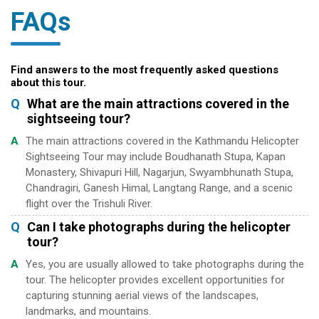
FAQs
Find answers to the most frequently asked questions
about this tour.
Q
What are the main attractions covered in the
sightseeing tour?
A
The main attractions covered in the Kathmandu Helicopter
Sightseeing Tour may include Boudhanath Stupa, Kapan
Monastery, Shivapuri Hill, Nagarjun, Swyambhunath Stupa,
Chandragiri, Ganesh Himal, Langtang Range, and a scenic
flight over the Trishuli River.
Q
Can I take photographs during the helicopter
tour?
A
Yes, you are usually allowed to take photographs during the
tour. The helicopter provides excellent opportunities for
capturing stunning aerial views of the landscapes,
landmarks, and mountains.