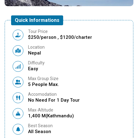
Quick Informations
Tour Price
$250/person , $1200/charter
Location
Nepal
Difficulty
Easy
Max Group Size
5 People Max.
Accomodation
No Need For 1 Day Tour
Max-Altitude
1,400 M(Kathmandu)
Best Season
All Season