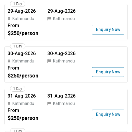
1 Day
29-Aug-2026
29-Aug-2026
Kathmandu
Kathmandu
From
Enquiry Now
$250/person
1 Day
30-Aug-2026
30-Aug-2026
Kathmandu
Kathmandu
From
Enquiry Now
$250/person
1 Day
31-Aug-2026
31-Aug-2026
Kathmandu
Kathmandu
From
Enquiry Now
$250/person
1 Day