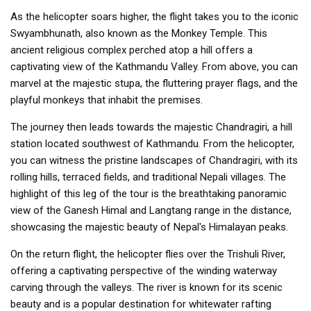
As the helicopter soars higher, the flight takes you to the iconic
Swyambhunath, also known as the Monkey Temple. This
ancient religious complex perched atop a hill offers a
captivating view of the Kathmandu Valley. From above, you can
marvel at the majestic stupa, the fluttering prayer flags, and the
playful monkeys that inhabit the premises.
The journey then leads towards the majestic Chandragiri, a hill
station located southwest of Kathmandu. From the helicopter,
you can witness the pristine landscapes of Chandragiri, with its
rolling hills, terraced fields, and traditional Nepali villages. The
highlight of this leg of the tour is the breathtaking panoramic
view of the Ganesh Himal and Langtang range in the distance,
showcasing the majestic beauty of Nepal's Himalayan peaks.
On the return flight, the helicopter flies over the Trishuli River,
offering a captivating perspective of the winding waterway
carving through the valleys. The river is known for its scenic
beauty and is a popular destination for whitewater rafting