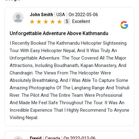
John Smith
USA
On 2022-05-06
Excellent
5
Unforgettable Adventure Above Kathmandu
I Recently Booked The Kathmandu Helicopter Sightseeing
Tour With Easy Helicopter Nepal, And It Was Truly An
Unforgettable Adventure. The Tour Covered All The Major
Attractions, Including Boudhanath, Kapan Monastery, And
Chandragiri. The Views From The Helicopter Were
Absolutely Breathtaking, And I Was Able To Capture Some
Amazing Photographs Of The Langtang Range And Trishuli
River. The Pilot And The Entire Team Were Professional
And Made Me Feel Safe Throughout The Tour. It Was An
Incredible Experience That I Highly Recommend To Anyone
Visiting Nepal.
David
Canada
On 2022-012-06