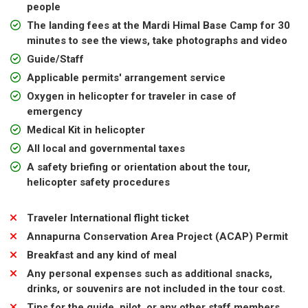
people
The landing fees at the Mardi Himal Base Camp for 30
minutes to see the views, take photographs and video
Guide/Staff
Applicable permits' arrangement service
Oxygen in helicopter for traveler in case of
emergency
Medical Kit in helicopter
All local and governmental taxes
A safety briefing or orientation about the tour,
helicopter safety procedures
Traveler International flight ticket
Annapurna Conservation Area Project (ACAP) Permit
Breakfast and any kind of meal
Any personal expenses such as additional snacks,
drinks, or souvenirs are not included in the tour cost.
Tips for the guide, pilot, or any other staff members