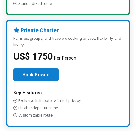
Standardized route
Private Charter
Families, groups, and travelers seeking privacy, flexibility, and
luxury.
US$ 1750
Per Person
Book Private
Key Features
Exclusive helicopter with full privacy
Flexible departure time
Customizable route