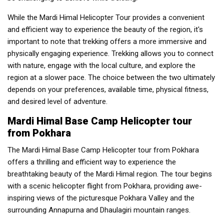
While the Mardi Himal Helicopter Tour provides a convenient
and efficient way to experience the beauty of the region, it's
important to note that trekking offers a more immersive and
physically engaging experience. Trekking allows you to connect
with nature, engage with the local culture, and explore the
region at a slower pace. The choice between the two ultimately
depends on your preferences, available time, physical fitness,
and desired level of adventure.
Mardi Himal Base Camp Helicopter tour
from Pokhara
The Mardi Himal Base Camp Helicopter tour from Pokhara
offers a thrilling and efficient way to experience the
breathtaking beauty of the Mardi Himal region. The tour begins
with a scenic helicopter flight from Pokhara, providing awe-
inspiring views of the picturesque Pokhara Valley and the
surrounding Annapurna and Dhaulagiri mountain ranges.