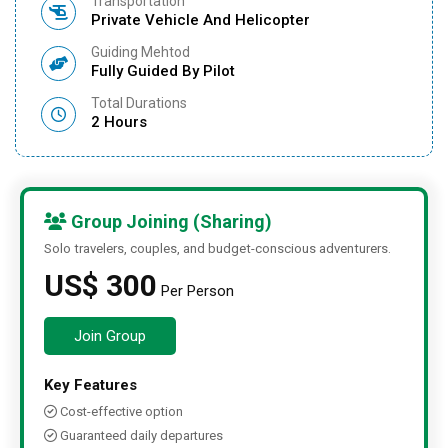
Transportation
Private Vehicle And Helicopter
Guiding Mehtod
Fully Guided By Pilot
Total Durations
2 Hours
Group Joining (Sharing)
Solo travelers, couples, and budget-conscious adventurers.
US$ 300
Per Person
Join Group
Key Features
Cost-effective option
Guaranteed daily departures