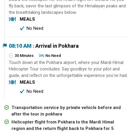
fly back, savor the last glimpses of the Himalayan peaks and
the breathtaking landscapes below.
MEALS
No Need
08:10 AM :
Arrival in Pokhara
30 Minutes
No Need
Touch down at the Pokhara airport, where your Mardi Himal
Helicopter Tour concludes. Say goodbye to your pilot and
guide, and reflect on the unforgettable experience you've had.
MEALS
No Need
Transportation service by private vehicle before and
after the tour in pokhara
Helicopter flight from Pokhara to the Mardi Himal
region and the return flight back to Pokhara for 5