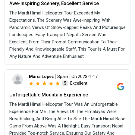
Awe-Inspiring Scenery, Excellent Service
The Mardi Himal Helicopter Tour Exceeded My
Expectations. The Scenery Was Awe-inspiring, With
Panoramic Views Of Snow-capped Peaks And Picturesque
Landscapes. Easy Transport Nepal's Service Was
Excellent, From Their Prompt Communication To Their
Friendly And Knowledgeable Staff. This Tour Is A Must For
Any Nature And Adventure Enthusiast.
Maria Lopez
Spain
On 2023-1-17
Excellent
5
Unforgettable Mountain Experience
The Mardi Himal Helicopter Tour Was An Unforgettable
Experience For Me. The Views Of The Himalayas Were
Breathtaking, And Being Able To See The Mardi Himal Base
Camp From Above Was A Highlight. Easy Transport Nepal
Provided Top-notch Service, Ensuring Our Safety And