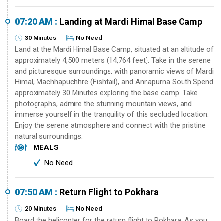
07:20 AM :
Landing at Mardi Himal Base Camp
30 Minutes
No Need
Land at the Mardi Himal Base Camp, situated at an altitude of
approximately 4,500 meters (14,764 feet). Take in the serene
and picturesque surroundings, with panoramic views of Mardi
Himal, Machhapuchhre (Fishtail), and Annapurna South.Spend
approximately 30 Minutes exploring the base camp. Take
photographs, admire the stunning mountain views, and
immerse yourself in the tranquility of this secluded location.
Enjoy the serene atmosphere and connect with the pristine
natural surroundings.
MEALS
No Need
07:50 AM :
Return Flight to Pokhara
20 Minutes
No Need
Board the helicopter for the return flight to Pokhara. As you