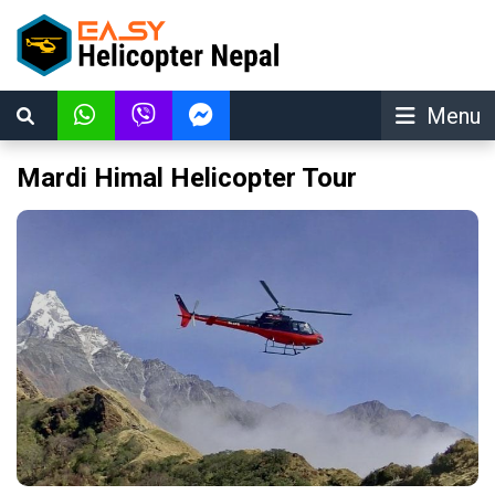
Menu
Mardi Himal Helicopter Tour