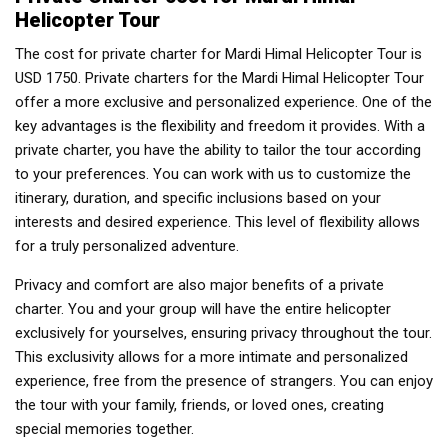
Helicopter Tour
The cost for private charter for Mardi Himal Helicopter Tour is
USD 1750. Private charters for the Mardi Himal Helicopter Tour
offer a more exclusive and personalized experience. One of the
key advantages is the flexibility and freedom it provides. With a
private charter, you have the ability to tailor the tour according
to your preferences. You can work with us to customize the
itinerary, duration, and specific inclusions based on your
interests and desired experience. This level of flexibility allows
for a truly personalized adventure.
Privacy and comfort are also major benefits of a private
charter. You and your group will have the entire helicopter
exclusively for yourselves, ensuring privacy throughout the tour.
This exclusivity allows for a more intimate and personalized
experience, free from the presence of strangers. You can enjoy
the tour with your family, friends, or loved ones, creating
special memories together.