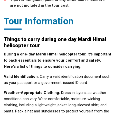
are not included in the tour cost.
Tour Information
Things to carry during one day Mardi Himal
helicopter tour
During a one-day Mardi Himal helicopter tour, it's important
to pack essentials to ensure your comfort and safety.
Here's a list of things to consider carrying:
Valid Identification:
Carry a valid identification document such
as your passport or a government-issued ID card.
Weather-Appropriate Clothing:
Dress in layers, as weather
conditions can vary. Wear comfortable, moisture-wicking
clothing, including a lightweight jacket, long-sleeved shirt, and
pants. Pack a hat and sunglasses to protect yourself from the