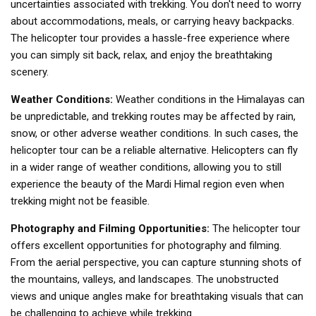
uncertainties associated with trekking. You don't need to worry
about accommodations, meals, or carrying heavy backpacks.
The helicopter tour provides a hassle-free experience where
you can simply sit back, relax, and enjoy the breathtaking
scenery.
Weather Conditions:
Weather conditions in the Himalayas can
be unpredictable, and trekking routes may be affected by rain,
snow, or other adverse weather conditions. In such cases, the
helicopter tour can be a reliable alternative. Helicopters can fly
in a wider range of weather conditions, allowing you to still
experience the beauty of the Mardi Himal region even when
trekking might not be feasible.
Photography and Filming Opportunities:
The helicopter tour
offers excellent opportunities for photography and filming.
From the aerial perspective, you can capture stunning shots of
the mountains, valleys, and landscapes. The unobstructed
views and unique angles make for breathtaking visuals that can
be challenging to achieve while trekking.