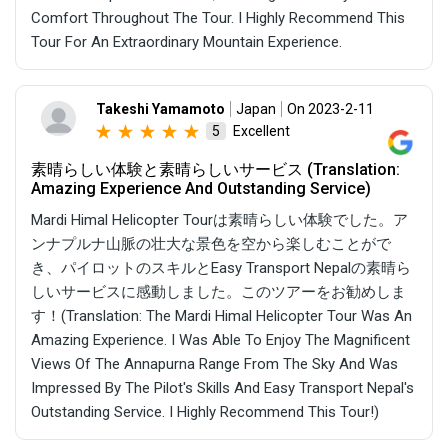
Comfort Throughout The Tour. I Highly Recommend This
Tour For An Extraordinary Mountain Experience.
Takeshi Yamamoto
Japan
On 2023-2-11
Excellent
5
素晴らしい体験と素晴らしいサービス (Translation:
Amazing Experience And Outstanding Service)
Mardi Himal Helicopter Tourは素晴らしい体験でした。ア
ンナプルナ山脈の壮大な景色を空から楽しむことがで
き、パイロットのスキルとEasy Transport Nepalの素晴ら
しいサービスに感動しました。このツアーをお勧めしま
す！(Translation: The Mardi Himal Helicopter Tour Was An
Amazing Experience. I Was Able To Enjoy The Magnificent
Views Of The Annapurna Range From The Sky And Was
Impressed By The Pilot's Skills And Easy Transport Nepal's
Outstanding Service. I Highly Recommend This Tour!)