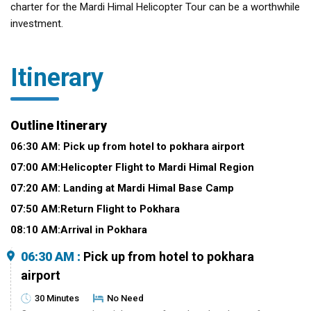
charter for the Mardi Himal Helicopter Tour can be a worthwhile
investment.
Itinerary
Outline Itinerary
06:30 AM: Pick up from hotel to pokhara airport
07:00 AM:Helicopter Flight to Mardi Himal Region
07:20 AM: Landing at Mardi Himal Base Camp
07:50 AM:Return Flight to Pokhara
08:10 AM:Arrival in Pokhara
06:30 AM :
Pick up from hotel to pokhara
airport
30 Minutes
No Need