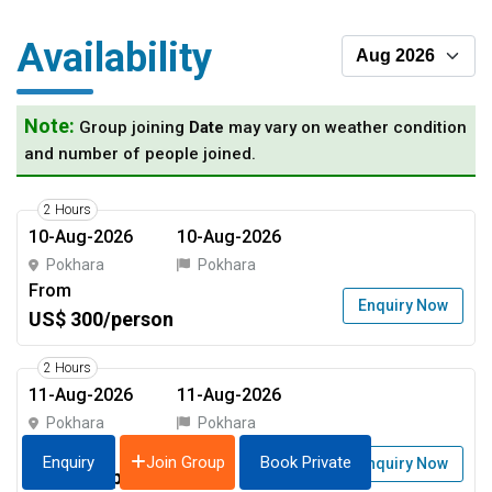
Availability
Note:
Group joining
Date
may vary on weather condition
and number of people joined.
2 Hours
10-Aug-2026
10-Aug-2026
Pokhara
Pokhara
From
Enquiry Now
US$ 300/person
2 Hours
11-Aug-2026
11-Aug-2026
Pokhara
Pokhara
From
Join Group
Enquiry
Book Private
Enquiry Now
US$ 300/person