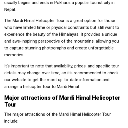
usually begins and ends in Pokhara, a popular tourist city in
Nepal.
The Mardi Himal Helicopter Tour is a great option for those
who have limited time or physical constraints but still want to
experience the beauty of the Himalayas. It provides a unique
and awe-inspiring perspective of the mountains, allowing you
to capture stunning photographs and create unforgettable
memories.
It's important to note that availability, prices, and specific tour
details may change over time, so it's recommended to check
our website to get the most up-to-date information and
arrange a helicopter tour to Mardi Himal.
Major attractions of Mardi Himal Helicopter
Tour
The major attractions of the Mardi Himal Helicopter Tour
include: