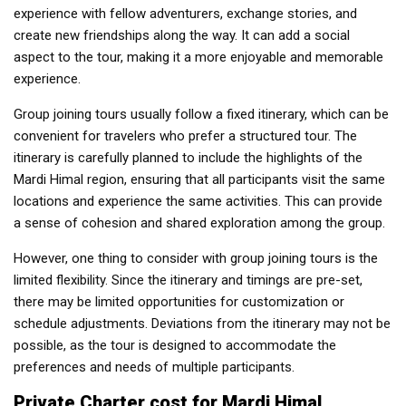
experience with fellow adventurers, exchange stories, and
create new friendships along the way. It can add a social
aspect to the tour, making it a more enjoyable and memorable
experience.
Group joining tours usually follow a fixed itinerary, which can be
convenient for travelers who prefer a structured tour. The
itinerary is carefully planned to include the highlights of the
Mardi Himal region, ensuring that all participants visit the same
locations and experience the same activities. This can provide
a sense of cohesion and shared exploration among the group.
However, one thing to consider with group joining tours is the
limited flexibility. Since the itinerary and timings are pre-set,
there may be limited opportunities for customization or
schedule adjustments. Deviations from the itinerary may not be
possible, as the tour is designed to accommodate the
preferences and needs of multiple participants.
Private Charter cost for Mardi Himal