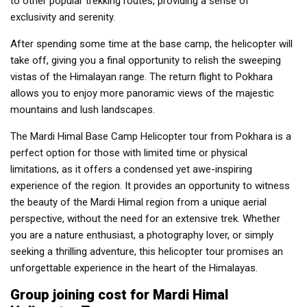
to other popular trekking routes, providing a sense of
exclusivity and serenity.
After spending some time at the base camp, the helicopter will
take off, giving you a final opportunity to relish the sweeping
vistas of the Himalayan range. The return flight to Pokhara
allows you to enjoy more panoramic views of the majestic
mountains and lush landscapes.
The Mardi Himal Base Camp Helicopter tour from Pokhara is a
perfect option for those with limited time or physical
limitations, as it offers a condensed yet awe-inspiring
experience of the region. It provides an opportunity to witness
the beauty of the Mardi Himal region from a unique aerial
perspective, without the need for an extensive trek. Whether
you are a nature enthusiast, a photography lover, or simply
seeking a thrilling adventure, this helicopter tour promises an
unforgettable experience in the heart of the Himalayas.
Group joining cost for Mardi Himal