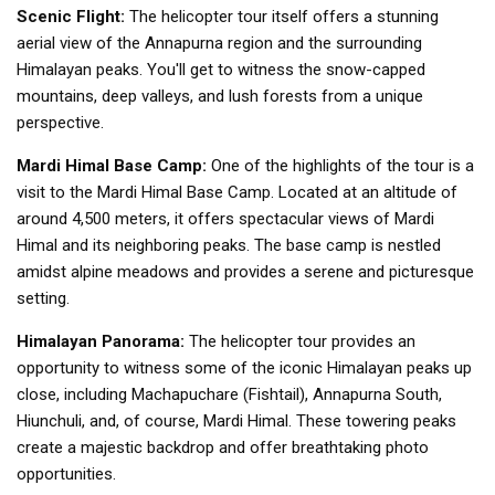
Scenic Flight:
The helicopter tour itself offers a stunning
aerial view of the Annapurna region and the surrounding
Himalayan peaks. You'll get to witness the snow-capped
mountains, deep valleys, and lush forests from a unique
perspective.
Mardi Himal Base Camp:
One of the highlights of the tour is a
visit to the Mardi Himal Base Camp. Located at an altitude of
around 4,500 meters, it offers spectacular views of Mardi
Himal and its neighboring peaks. The base camp is nestled
amidst alpine meadows and provides a serene and picturesque
setting.
Himalayan Panorama:
The helicopter tour provides an
opportunity to witness some of the iconic Himalayan peaks up
close, including Machapuchare (Fishtail), Annapurna South,
Hiunchuli, and, of course, Mardi Himal. These towering peaks
create a majestic backdrop and offer breathtaking photo
opportunities.