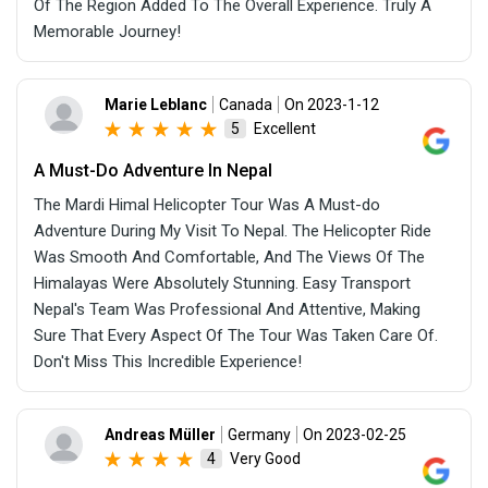
Of The Region Added To The Overall Experience. Truly A
Memorable Journey!
Marie Leblanc
Canada
On 2023-1-12
Excellent
5
A Must-Do Adventure In Nepal
The Mardi Himal Helicopter Tour Was A Must-do
Adventure During My Visit To Nepal. The Helicopter Ride
Was Smooth And Comfortable, And The Views Of The
Himalayas Were Absolutely Stunning. Easy Transport
Nepal's Team Was Professional And Attentive, Making
Sure That Every Aspect Of The Tour Was Taken Care Of.
Don't Miss This Incredible Experience!
Andreas Müller
Germany
On 2023-02-25
Very Good
4