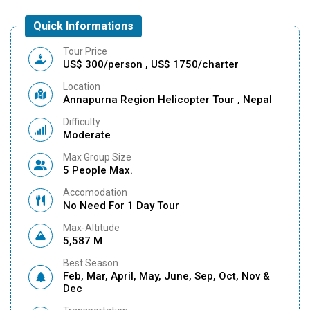
Quick Informations
Tour Price
US$ 300/person , US$ 1750/charter
Location
Annapurna Region Helicopter Tour , Nepal
Difficulty
Moderate
Max Group Size
5 People Max.
Accomodation
No Need For 1 Day Tour
Max-Altitude
5,587 M
Best Season
Feb, Mar, April, May, June, Sep, Oct, Nov &
Dec