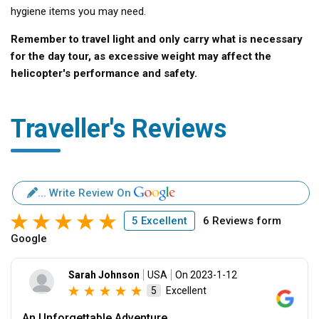
hygiene items you may need.
Remember to travel light and only carry what is necessary
for the day tour, as excessive weight may affect the
helicopter's performance and safety.
Traveller's Reviews
... Write Review On
5 Excellent
6 Reviews form
Google
Sarah Johnson
USA
On 2023-1-12
Excellent
5
An Unforgettable Adventure