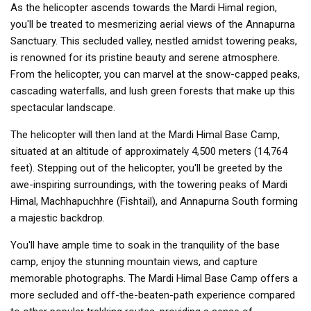
As the helicopter ascends towards the Mardi Himal region,
you'll be treated to mesmerizing aerial views of the Annapurna
Sanctuary. This secluded valley, nestled amidst towering peaks,
is renowned for its pristine beauty and serene atmosphere.
From the helicopter, you can marvel at the snow-capped peaks,
cascading waterfalls, and lush green forests that make up this
spectacular landscape.
The helicopter will then land at the Mardi Himal Base Camp,
situated at an altitude of approximately 4,500 meters (14,764
feet). Stepping out of the helicopter, you'll be greeted by the
awe-inspiring surroundings, with the towering peaks of Mardi
Himal, Machhapuchhre (Fishtail), and Annapurna South forming
a majestic backdrop.
You'll have ample time to soak in the tranquility of the base
camp, enjoy the stunning mountain views, and capture
memorable photographs. The Mardi Himal Base Camp offers a
more secluded and off-the-beaten-path experience compared