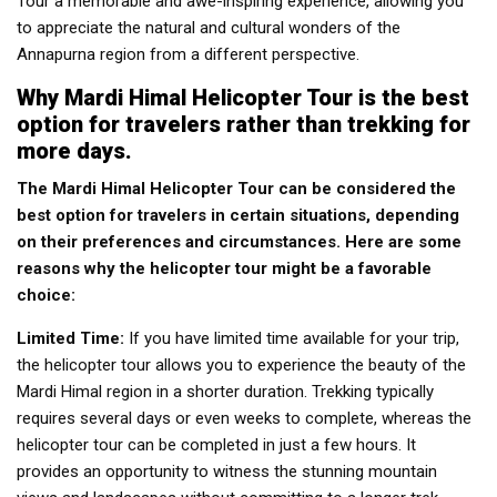
Tour a memorable and awe-inspiring experience, allowing you
to appreciate the natural and cultural wonders of the
Annapurna region from a different perspective.
Why Mardi Himal Helicopter Tour is the best
option for travelers rather than trekking for
more days.
The Mardi Himal Helicopter Tour can be considered the
best option for travelers in certain situations, depending
on their preferences and circumstances. Here are some
reasons why the helicopter tour might be a favorable
choice:
Limited Time:
If you have limited time available for your trip,
the helicopter tour allows you to experience the beauty of the
Mardi Himal region in a shorter duration. Trekking typically
requires several days or even weeks to complete, whereas the
helicopter tour can be completed in just a few hours. It
provides an opportunity to witness the stunning mountain