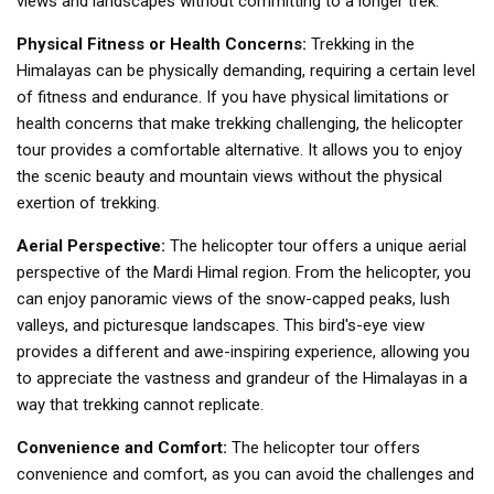
views and landscapes without committing to a longer trek.
Physical Fitness or Health Concerns:
Trekking in the
Himalayas can be physically demanding, requiring a certain level
of fitness and endurance. If you have physical limitations or
health concerns that make trekking challenging, the helicopter
tour provides a comfortable alternative. It allows you to enjoy
the scenic beauty and mountain views without the physical
exertion of trekking.
Aerial Perspective:
The helicopter tour offers a unique aerial
perspective of the Mardi Himal region. From the helicopter, you
can enjoy panoramic views of the snow-capped peaks, lush
valleys, and picturesque landscapes. This bird's-eye view
provides a different and awe-inspiring experience, allowing you
to appreciate the vastness and grandeur of the Himalayas in a
way that trekking cannot replicate.
Convenience and Comfort:
The helicopter tour offers
convenience and comfort, as you can avoid the challenges and