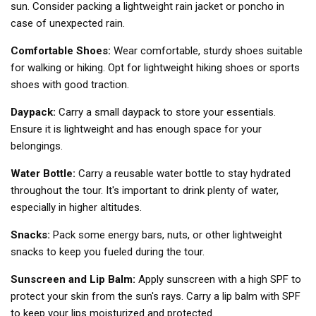
sun. Consider packing a lightweight rain jacket or poncho in
case of unexpected rain.
Comfortable Shoes:
Wear comfortable, sturdy shoes suitable
for walking or hiking. Opt for lightweight hiking shoes or sports
shoes with good traction.
Daypack:
Carry a small daypack to store your essentials.
Ensure it is lightweight and has enough space for your
belongings.
Water Bottle:
Carry a reusable water bottle to stay hydrated
throughout the tour. It's important to drink plenty of water,
especially in higher altitudes.
Snacks:
Pack some energy bars, nuts, or other lightweight
snacks to keep you fueled during the tour.
Sunscreen and Lip Balm:
Apply sunscreen with a high SPF to
protect your skin from the sun's rays. Carry a lip balm with SPF
to keep your lips moisturized and protected.