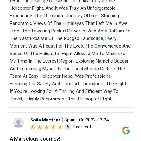
I Had The Privilege Of Taking The Lukla To Namche
Helicopter Flight, And It Was Truly An Unforgettable
Experience. The 10-minute Journey Offered Stunning
Panoramic Views Of The Himalayas That Left Me In Awe.
From The Towering Peaks Of Everest And Ama Dablam To
The Vast Expanse Of The Rugged Landscape, Every
Moment Was A Feast For The Eyes. The Convenience And
Speed Of The Helicopter Flight Allowed Me To Maximize
My Time In The Everest Region, Exploring Namche Bazaar
And Immersing Myself In The Local Sherpa Culture. The
Team At Easy Helicopter Nepal Was Professional,
Ensuring Our Safety And Comfort Throughout The Flight.
If You're Looking For A Thrilling And Efficient Way To
Travel, I Highly Recommend This Helicopter Flight!
Sofia Martinez
Spain
On 2022-02-24
Excellent
5
A Marvelous Journey!