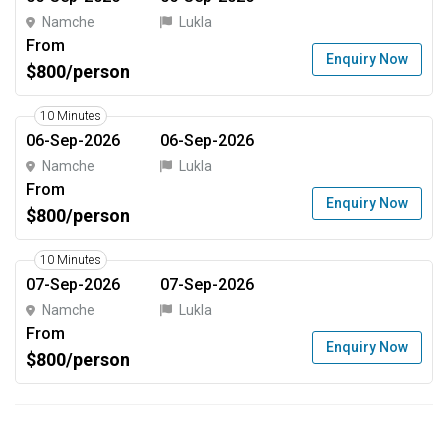
Namche
Lukla
From
Enquiry Now
$800/person
10 Minutes
06-Sep-2026
06-Sep-2026
Namche
Lukla
From
Enquiry Now
$800/person
10 Minutes
07-Sep-2026
07-Sep-2026
Namche
Lukla
From
Enquiry Now
$800/person