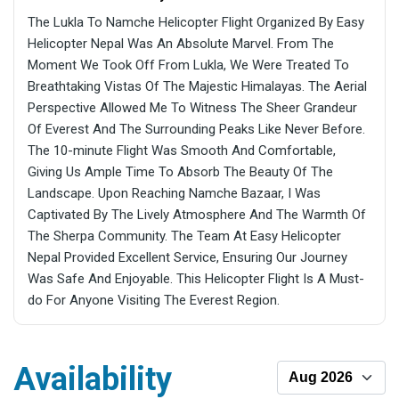
The Lukla To Namche Helicopter Flight Organized By Easy
Helicopter Nepal Was An Absolute Marvel. From The
Moment We Took Off From Lukla, We Were Treated To
Breathtaking Vistas Of The Majestic Himalayas. The Aerial
Perspective Allowed Me To Witness The Sheer Grandeur
Of Everest And The Surrounding Peaks Like Never Before.
The 10-minute Flight Was Smooth And Comfortable,
Giving Us Ample Time To Absorb The Beauty Of The
Landscape. Upon Reaching Namche Bazaar, I Was
Captivated By The Lively Atmosphere And The Warmth Of
The Sherpa Community. The Team At Easy Helicopter
Nepal Provided Excellent Service, Ensuring Our Journey
Was Safe And Enjoyable. This Helicopter Flight Is A Must-
do For Anyone Visiting The Everest Region.
Availability