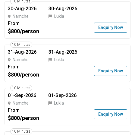
10 Minutes
30-Aug-2026
30-Aug-2026
Namche
Lukla
From
Enquiry Now
$800/person
10 Minutes
31-Aug-2026
31-Aug-2026
Namche
Lukla
From
Enquiry Now
$800/person
10 Minutes
01-Sep-2026
01-Sep-2026
Namche
Lukla
From
Enquiry Now
$800/person
10 Minutes