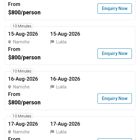
From
Enquiry Now
$800/person
10 Minutes
15-Aug-2026
15-Aug-2026
Namche
Lukla
From
Enquiry Now
$800/person
10 Minutes
16-Aug-2026
16-Aug-2026
Namche
Lukla
From
Enquiry Now
$800/person
10 Minutes
17-Aug-2026
17-Aug-2026
Namche
Lukla
From