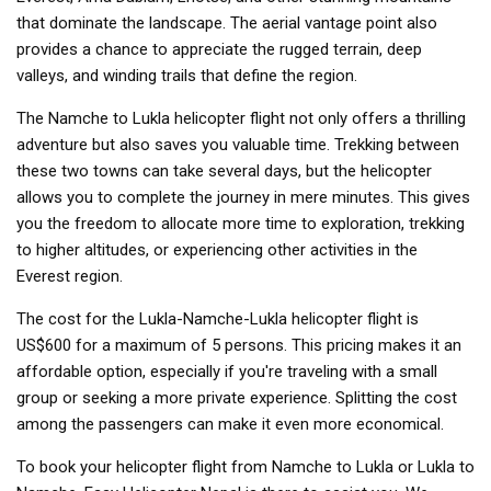
that dominate the landscape. The aerial vantage point also
provides a chance to appreciate the rugged terrain, deep
valleys, and winding trails that define the region.
The Namche to Lukla helicopter flight not only offers a thrilling
adventure but also saves you valuable time. Trekking between
these two towns can take several days, but the helicopter
allows you to complete the journey in mere minutes. This gives
you the freedom to allocate more time to exploration, trekking
to higher altitudes, or experiencing other activities in the
Everest region.
The cost for the Lukla-Namche-Lukla helicopter flight is
US$600 for a maximum of 5 persons. This pricing makes it an
affordable option, especially if you're traveling with a small
group or seeking a more private experience. Splitting the cost
among the passengers can make it even more economical.
To book your helicopter flight from Namche to Lukla or Lukla to