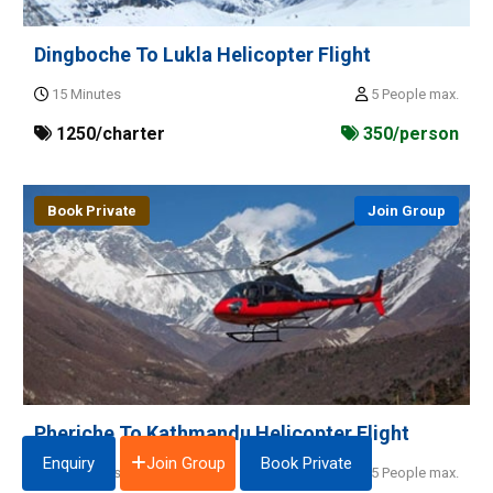
Dingboche To Lukla Helicopter Flight
15 Minutes
5 People max.
1250/charter
350/person
Book Private
Join Group
Pheriche To Kathmandu Helicopter Flight
Join Group
Enquiry
Book Private
70 Minutes
5 People max.