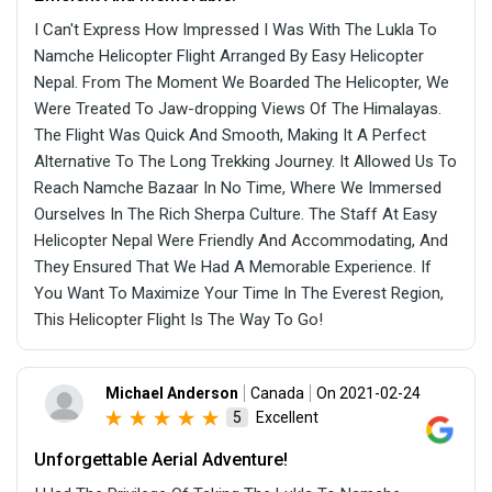
I Can't Express How Impressed I Was With The Lukla To
Namche Helicopter Flight Arranged By Easy Helicopter
Nepal. From The Moment We Boarded The Helicopter, We
Were Treated To Jaw-dropping Views Of The Himalayas.
The Flight Was Quick And Smooth, Making It A Perfect
Alternative To The Long Trekking Journey. It Allowed Us To
Reach Namche Bazaar In No Time, Where We Immersed
Ourselves In The Rich Sherpa Culture. The Staff At Easy
Helicopter Nepal Were Friendly And Accommodating, And
They Ensured That We Had A Memorable Experience. If
You Want To Maximize Your Time In The Everest Region,
This Helicopter Flight Is The Way To Go!
Michael Anderson
Canada
On 2021-02-24
Excellent
5
Unforgettable Aerial Adventure!