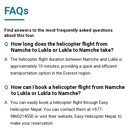
FAQs
Find answers to the most frequently asked questions
about this tour.
Q
How long does the helicopter flight from
Namche to Lukla or Lukla to Namche take?
A
The helicopter flight duration between Namche and Lukla is
approximately 10 minutes, providing a quick and efficient
transportation option in the Everest region.
Q
How can I book a helicopter flight from Namche
to Lukla or Lukla to Namche?
A
You can easily book a helicopter flight through Easy
Helicopter Nepal. You can contact them at +977-
9860214550 or visit their website, Easy Helicopter Nepal, to
make your reservation.