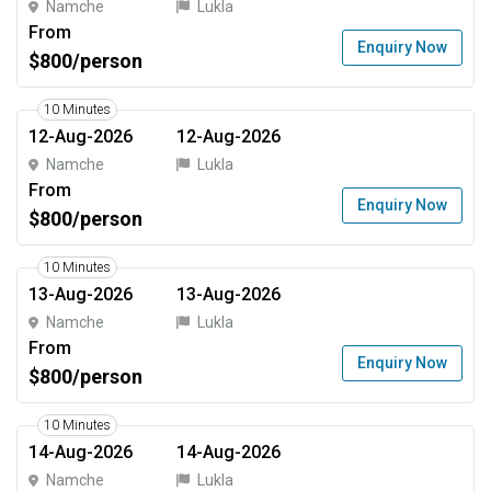
Namche
Lukla
From
Enquiry Now
$800/person
10 Minutes
12-Aug-2026
12-Aug-2026
Namche
Lukla
From
Enquiry Now
$800/person
10 Minutes
13-Aug-2026
13-Aug-2026
Namche
Lukla
From
Enquiry Now
$800/person
10 Minutes
14-Aug-2026
14-Aug-2026
Namche
Lukla