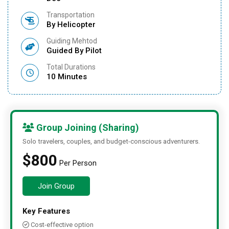
Transportation
By Helicopter
Guiding Mehtod
Guided By Pilot
Total Durations
10 Minutes
Group Joining (Sharing)
Solo travelers, couples, and budget-conscious adventurers.
$800
Per Person
Join Group
Key Features
Cost-effective option