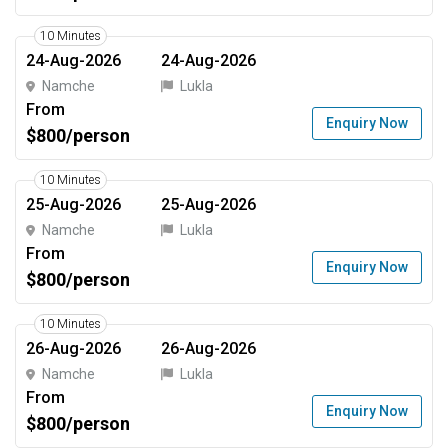
10 Minutes
24-Aug-2026
24-Aug-2026
Namche
Lukla
From
Enquiry Now
$800/person
10 Minutes
25-Aug-2026
25-Aug-2026
Namche
Lukla
From
Enquiry Now
$800/person
10 Minutes
26-Aug-2026
26-Aug-2026
Namche
Lukla
From
Enquiry Now
$800/person