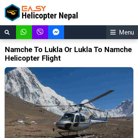
Menu
Namche To Lukla Or Lukla To Namche
Helicopter Flight