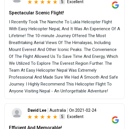
Excellent
5
Spectacular Scenic Flight!
I Recently Took The Namche To Lukla Helicopter Flight
With Easy Helicopter Nepal, And It Was An Experience Of A
Lifetime! The 10-minute Journey Offered The Most
Breathtaking Aerial Views Of The Himalayas, Including
Mount Everest And Other Iconic Peaks. The Convenience
Of The Flight Allowed Us To Save Time And Energy, Which
We Utilized To Explore The Everest Region Further. The
Team At Easy Helicopter Nepal Was Extremely
Professional And Made Sure We Had A Smooth And Safe
Journey. I Highly Recommend This Helicopter Flight To
Anyone Visiting Nepal - An Unforgettable Adventure!
David Lee
Australia
On 2021-02-24
Excellent
5
Efficient And Memorable!