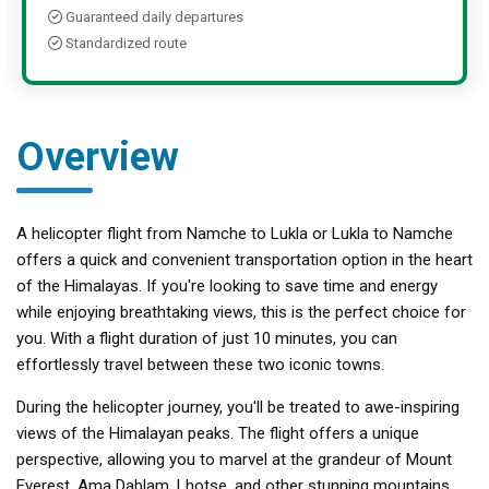
Guaranteed daily departures
Standardized route
Overview
A helicopter flight from Namche to Lukla or Lukla to Namche
offers a quick and convenient transportation option in the heart
of the Himalayas. If you're looking to save time and energy
while enjoying breathtaking views, this is the perfect choice for
you. With a flight duration of just 10 minutes, you can
effortlessly travel between these two iconic towns.
During the helicopter journey, you'll be treated to awe-inspiring
views of the Himalayan peaks. The flight offers a unique
perspective, allowing you to marvel at the grandeur of Mount
Everest, Ama Dablam, Lhotse, and other stunning mountains