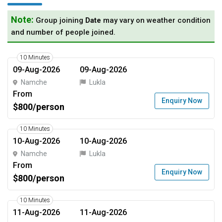
Note:
Group joining
Date
may vary on weather condition
and number of people joined.
10 Minutes
09-Aug-2026
09-Aug-2026
Namche
Lukla
From
Enquiry Now
$800/person
10 Minutes
10-Aug-2026
10-Aug-2026
Namche
Lukla
From
Enquiry Now
$800/person
10 Minutes
11-Aug-2026
11-Aug-2026