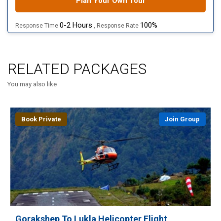
Plan Your Own Tour
0-2 Hours
100%
Response Time
, Response Rate
RELATED PACKAGES
You may also like
Book Private
Join Group
Gorakshep To Lukla Helicopter Flight