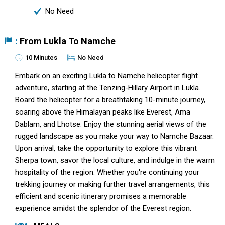
No Need
:
From Lukla To Namche
10 Minutes
No Need
Embark on an exciting Lukla to Namche helicopter flight
adventure, starting at the Tenzing-Hillary Airport in Lukla.
Board the helicopter for a breathtaking 10-minute journey,
soaring above the Himalayan peaks like Everest, Ama
Dablam, and Lhotse. Enjoy the stunning aerial views of the
rugged landscape as you make your way to Namche Bazaar.
Upon arrival, take the opportunity to explore this vibrant
Sherpa town, savor the local culture, and indulge in the warm
hospitality of the region. Whether you're continuing your
trekking journey or making further travel arrangements, this
efficient and scenic itinerary promises a memorable
experience amidst the splendor of the Everest region.