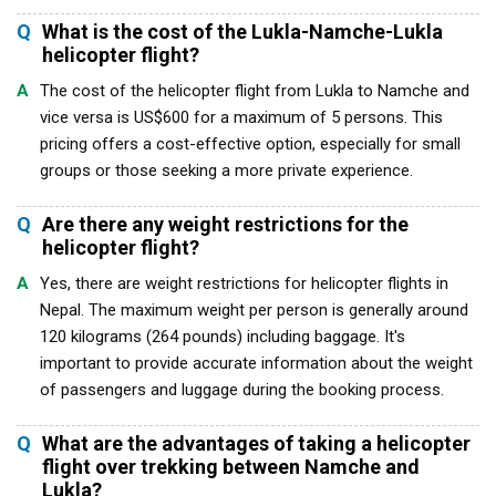
Q
What is the cost of the Lukla-Namche-Lukla
helicopter flight?
A
The cost of the helicopter flight from Lukla to Namche and
vice versa is US$600 for a maximum of 5 persons. This
pricing offers a cost-effective option, especially for small
groups or those seeking a more private experience.
Q
Are there any weight restrictions for the
helicopter flight?
A
Yes, there are weight restrictions for helicopter flights in
Nepal. The maximum weight per person is generally around
120 kilograms (264 pounds) including baggage. It's
important to provide accurate information about the weight
of passengers and luggage during the booking process.
Q
What are the advantages of taking a helicopter
flight over trekking between Namche and
Lukla?