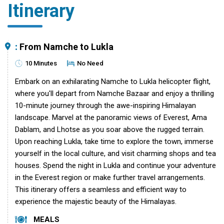
Itinerary
:
From Namche to Lukla
10 Minutes
No Need
Embark on an exhilarating Namche to Lukla helicopter flight,
where you'll depart from Namche Bazaar and enjoy a thrilling
10-minute journey through the awe-inspiring Himalayan
landscape. Marvel at the panoramic views of Everest, Ama
Dablam, and Lhotse as you soar above the rugged terrain.
Upon reaching Lukla, take time to explore the town, immerse
yourself in the local culture, and visit charming shops and tea
houses. Spend the night in Lukla and continue your adventure
in the Everest region or make further travel arrangements.
This itinerary offers a seamless and efficient way to
experience the majestic beauty of the Himalayas.
MEALS