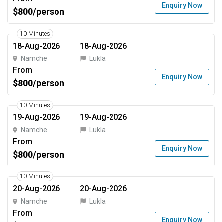
Enquiry Now
$800/person
10 Minutes
18-Aug-2026
18-Aug-2026
Namche
Lukla
From
Enquiry Now
$800/person
10 Minutes
19-Aug-2026
19-Aug-2026
Namche
Lukla
From
Enquiry Now
$800/person
10 Minutes
20-Aug-2026
20-Aug-2026
Namche
Lukla
From
Enquiry Now