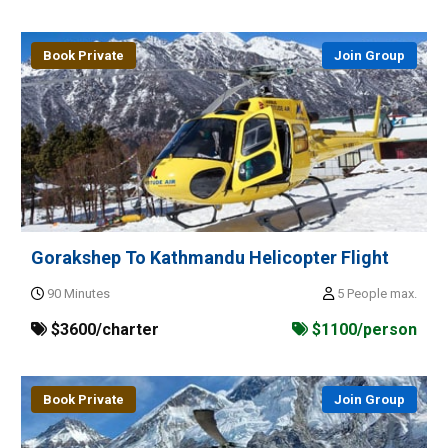
Book Private
Join Group
Gorakshep To Kathmandu Helicopter Flight
90 Minutes
5 People max.
$3600/charter
$1100/person
Book Private
Join Group