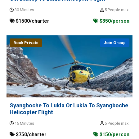
30 Minutes
5 People max.
$1500/charter
$350/person
Book Private
Join Group
Syangboche To Lukla Or Lukla To Syangboche
Helicopter Flight
15 Minutes
5 People max.
$750/charter
$150/person