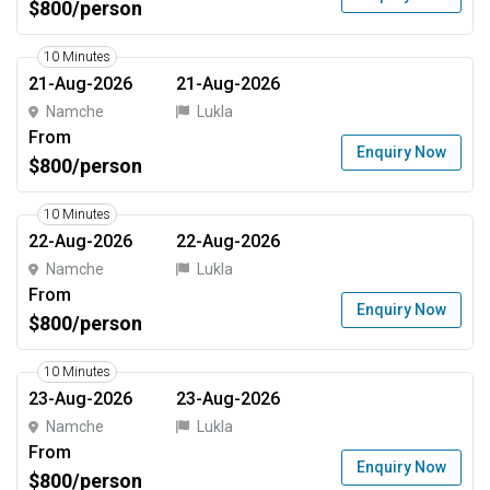
$800/person
10 Minutes
21-Aug-2026
21-Aug-2026
Namche
Lukla
From
Enquiry Now
$800/person
10 Minutes
22-Aug-2026
22-Aug-2026
Namche
Lukla
From
Enquiry Now
$800/person
10 Minutes
23-Aug-2026
23-Aug-2026
Namche
Lukla
From
Enquiry Now
$800/person