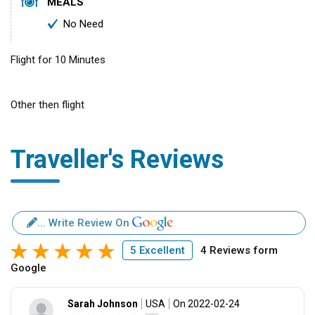
MEALS
No Need
Flight for 10 Minutes
Other then flight
Traveller's Reviews
... Write Review On
5 Excellent
4 Reviews form
Google
Sarah Johnson
USA
On 2022-02-24