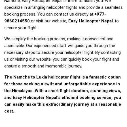
Namche, Easy Helicopter Nepal is there to assist you. We
specialize in arranging helicopter flights and provide a seamless
booking process. You can contact us directly at
+977-
9860214550
or visit our website,
Easy Helicopter Nepal
, to
secure your flight.
We simplify the booking process, making it convenient and
accessible. Our experienced staff will guide you through the
necessary steps to secure your helicopter flight. By contacting
us or visiting our website, you can quickly book your flight and
ensure a smooth and memorable journey.
The Namche to Lukla helicopter flight is a fantastic option
for those seeking a swift and unforgettable experience in
the Himalayas. With a short flight duration, stunning views,
and Easy Helicopter Nepal's efficient booking service, you
can easily make this extraordinary journey at a reasonable
cost.