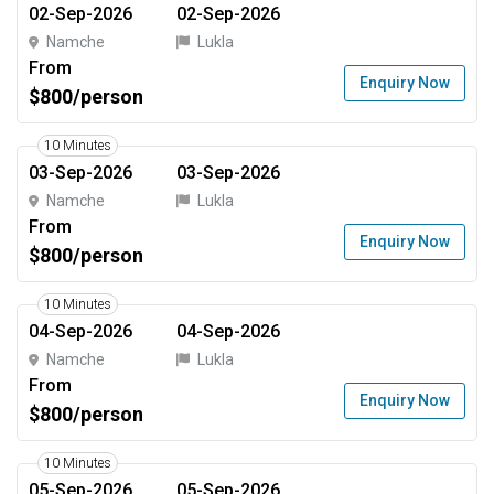
02-Sep-2026
02-Sep-2026
Namche
Lukla
From
Enquiry Now
$800/person
10 Minutes
03-Sep-2026
03-Sep-2026
Namche
Lukla
From
Enquiry Now
$800/person
10 Minutes
04-Sep-2026
04-Sep-2026
Namche
Lukla
From
Enquiry Now
$800/person
10 Minutes
05-Sep-2026
05-Sep-2026