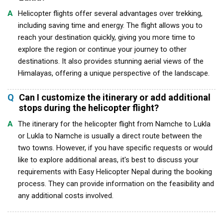
A
Helicopter flights offer several advantages over trekking,
including saving time and energy. The flight allows you to
reach your destination quickly, giving you more time to
explore the region or continue your journey to other
destinations. It also provides stunning aerial views of the
Himalayas, offering a unique perspective of the landscape.
Q
Can I customize the itinerary or add additional
stops during the helicopter flight?
A
The itinerary for the helicopter flight from Namche to Lukla
or Lukla to Namche is usually a direct route between the
two towns. However, if you have specific requests or would
like to explore additional areas, it's best to discuss your
requirements with Easy Helicopter Nepal during the booking
process. They can provide information on the feasibility and
any additional costs involved.