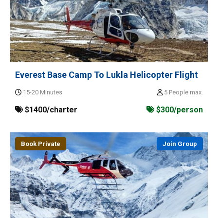
Everest Base Camp To Lukla Helicopter Flight
15-20 Minutes
5 People max.
$1400/charter
$300/person
Book Private
Join Group