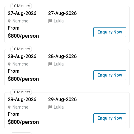
10 Minutes
27-Aug-2026
27-Aug-2026
Namche
Lukla
From
Enquiry Now
$800/person
10 Minutes
28-Aug-2026
28-Aug-2026
Namche
Lukla
From
Enquiry Now
$800/person
10 Minutes
29-Aug-2026
29-Aug-2026
Namche
Lukla
From
Enquiry Now
$800/person