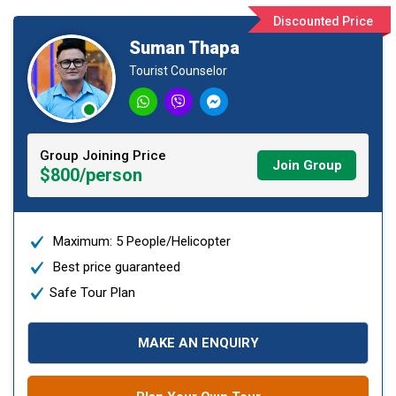
Discounted Price
Suman Thapa
Tourist Counselor
Group Joining Price
Join Group
$800/person
Maximum: 5 People/Helicopter
Best price guaranteed
Safe Tour Plan
MAKE AN ENQUIRY