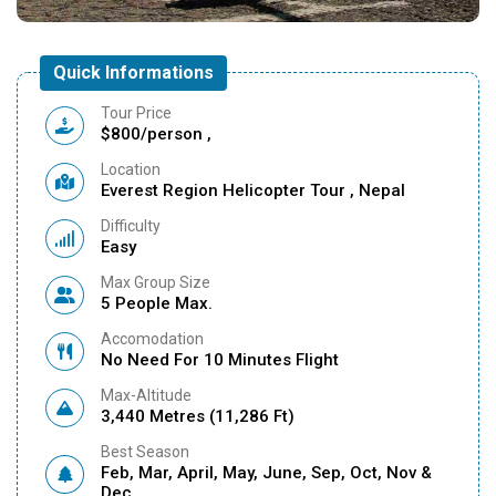
Quick Informations
Tour Price
$800/person ,
Location
Everest Region Helicopter Tour , Nepal
Difficulty
Easy
Max Group Size
5 People Max.
Accomodation
No Need For 10 Minutes Flight
Max-Altitude
3,440 Metres (11,286 Ft)
Best Season
Feb, Mar, April, May, June, Sep, Oct, Nov &
Dec